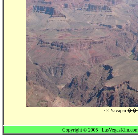
Copyright © 2005 LasVegasKim