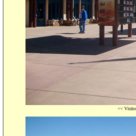
<< Visi