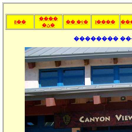
����
ȣ��
�� �ȳ�
ī����
��
�ڽ�