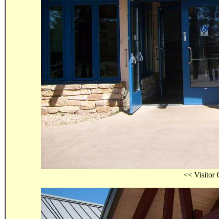
<< Visit