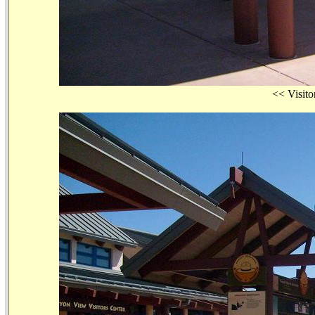
<< Visi