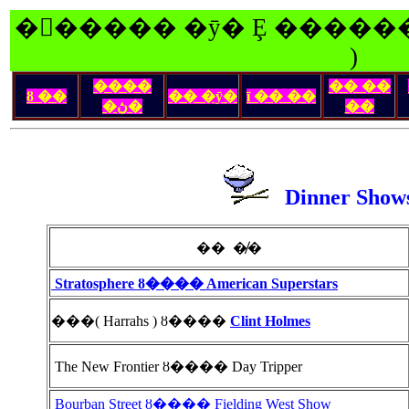
�󽺺����� �ȳ� Ȩ ������
)
����
�� ��
ȣ ��
�� �ȳ�
ī �� ��
�ڽ�
��
Dinner Sho
�� �̸�
Stratosphere ȣ���� American Superstars
���( Harrahs ) ȣ����
Clint Holmes
The New Frontier ȣ���� Day Tripper
Bourban Street ȣ���� Fielding West Show