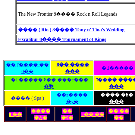
The New Frontier ȣ���� Rock n Roll Legends
���� ( Rio ) ȣ���� Tony n' Tina's Wedding
Excalibur ȣ���� Tournament of Kings
��Ʈ���� �ִ�
ȣ�� ����
�󽺺�����
ȣ��
���
�󽺺����� ȣ�� ���ε���
ī���� ���
�̾߱�
���
��ȥ����
���� �߿�
���� ( Spa )
�ȳ�
���
����
��
�� ��
ȣ ��
ī �� ��
�ڽ�
�ȳ�
��