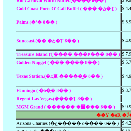
$ 9.
Rio Carnival World Buffet.(���� ȣ�� )
$ 4.
Gold Coast Ports O' Call Buffet ( ��� �ڽ�Ʈ )
$ 5.
Palms.(�ʽ� ȣ�� )
$ 4.
Suncoast.(�� �ڽ�Ʈ ȣ�� )
$ 7.
Treasure Island (Ʈ���� ���Ϸ��� ȣ�� )
$ 5.
Golden Nugget ( ��� ���� ȣ�� )
Texas Station.(�ػ罺 �����̼� ȣ�� )
$ 4.
$ 8.
Flamingo ( �ö�ְ� ȣ�� )
Regent Las Vegas.(����Ʈ ȣ�� )
$ 9.
MGM Grand ( ������ �׷��� ȣ�� )
��Ÿ �οR �Ĵ
$ 4.
Arizona Charlies (�Ƹ����� ð���� ȣ�� )