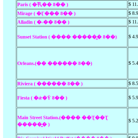
$ 11
Paris ( �丮�� ȣ�� )
$ 8.
Mirage ( �Ӷ��� ȣ�� )
$ 11
Alladin ( �˶��
ȣ��
)
$ 4.
Sunset Station ( ���� �����̼� ȣ��)
$ 5.
Orleans.(�� ������ ȣ��)
$ 8.
Riviera ( ������ ȣ�� )
$ 5.
Fiesta ( �ǽ�Ÿ ȣ�� )
Main Street Station.(���� ��Ʈ��Ʈ
$ 5.
�����̼� )