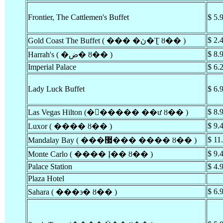
Frontier, The Cattlemen's Buffet
$ 5.
$ 2.
Gold Coast The Buffet ( ��� �ڽ�Ʈ ȣ�� )
$ 8.
Harrah's ( �ض� ȣ�� )
Imperial Palace
$ 6.
Lady Luck Buffet
$ 6.
$ 8.
Las Vegas Hilton (�󽺺����� ��ư ȣ�� )
$ 9.
Luxor ( ���� ȣ�� )
$ 11
Mandalay Bay ( ���޷��� ���� ȣ�� )
$ 9.
Monte Carlo ( ���� Į�� ȣ�� )
Palace Station
$ 4.
Plaza Hotel
$ 6.
Sahara ( ���϶� ȣ�� )