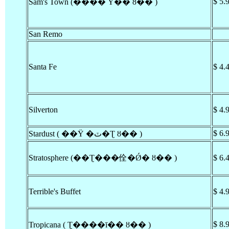
$ 5.
Sam's Town (���� Ÿ�� ȣ�� )
San Remo
Santa Fe
$ 4.
Silverton
$ 4.
$ 6.
Stardust ( ��Ÿ �ٽ�Ʈ ȣ�� )
Stratosphere (��Ʈ���佺�Ǿ� ȣ�� )
$ 6.
Terrible's Buffet
$ 4.
$ 8.
Tropicana ( Ʈ����ī�� ȣ�� )