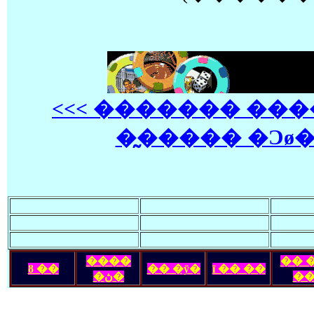
<<< ������� ��
�̰����� �Ͻø� 
����
�� 
ȣ ��
�� �ȳ�
ī �� ��
�ڽ�
�