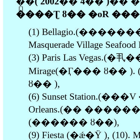
�ֱ�( 2002�� 4�� )�
����Ʈ ȣ�� �οR ����
(1) Bellagio.(�������
Masquerade Village Seafo
(3) Paris Las Vegas.(�丮�
Mirage(�Ӷ��� ȣ�� ). (
ȣ�� ),
(6) Sunset Station.(��
Orleans.(�� ������ ),(
(������ ȣ��),
(9) Fiesta (�ǽ�Ÿ ), (10). Ma