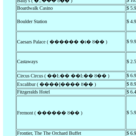
$ 10
Bally's ( �߸��� ȣ�� )
Boardwalk Casino
$ 5.
Boulder Station
$ 4.
$ 9.
Caesars Palace ( ������ �ȶ� ȣ�� )
Castaways
$ 2.
$ 6.
Circus Circus ( ��Ŀ�� ��Ŀ�� ȣ�� )
$ 8.
Excalibur ( ����Į���� ȣ�� )
Fitzgeralds Hotel
$ 6.
$ 5.
Fremont ( ������ ȣ�� )
Frontier, The The Orchard Buffet
$ 6.