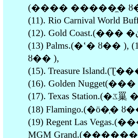
(���� �����̼� ȣ�
(11). Rio Carnival World
(13) Palms.(�ʽ� ȣ�� ), (
ȣ�� ),
(15). Treasure Island
(16). Golden Nugget(�
(17). Texas Station.(�ػ罺 �����̼� ȣ�� ),
(18) Flamingo.(�ö�ְ� ȣ�
(19) Regent Las Vegas.(�