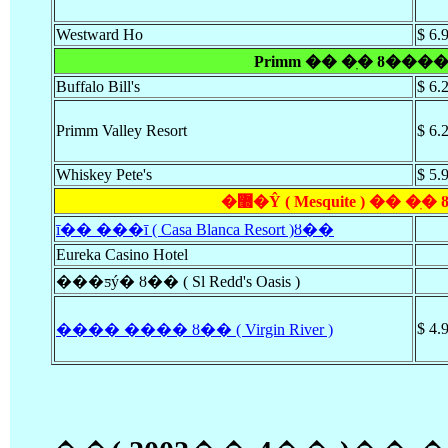
Westward Ho
$ 6.
Primm �� �ִ� ȣ����
Buffalo Bill's
$ 6.
Primm Valley Resort
$ 6.
Whiskey Pete's
$ 5.
�޽�Ŷ ( Mesquite ) �� �
ī�� ���ī ( Casa Blanca Resort )ȣ��
Eureka Casino Hotel
���ƽý� ȣ�� ( Sl Redd's Oasis )
$ 4.
���� ���� ȣ�� ( Virgin River )