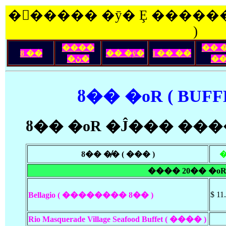
�󽺺����� �ȳ� Ȩ ������
)
����
�� 
ȣ ��
�� �ȳ�
ī �� ��
�ڽ�
�
ȣ�� �οR ( BUFF
ȣ�� �οR �Ĵ��� ��
ȣ�� �̸� ( ��� )
���� 20�� �οR
$ 11
Bellagio ( �������� ȣ�� )
Rio Masquerade Village Seafood Buffet ( ���� )