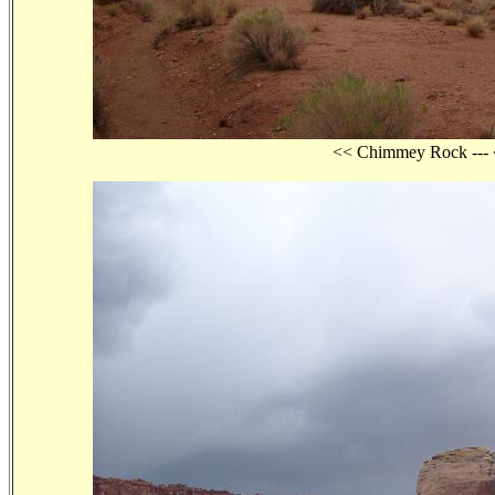
<< Chimmey Roc