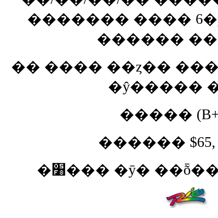
������� ���� 6�
������ ��
�� ���� ��ȥ�� ���
�ŷ����� �
����� (B+)
������ $65, $
�׸��� �ȳ� ��ȭ�� 7