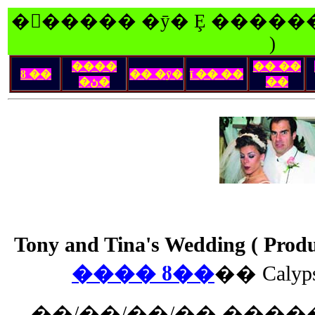
�󽺺����� �ȳ� Ȩ ������
)
����
�� ��
ȣ ��
�� �ȳ�
ī �� ��
�ڽ�
��
Tony and Tina's Wedding ( Pro
���� ȣ��
�� Caly
��/��/��/�� �����