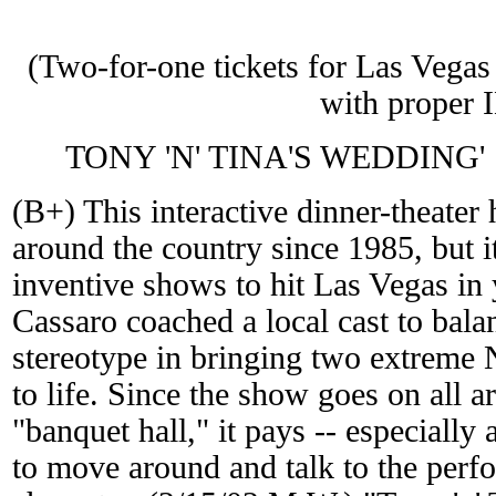
(Two-for-one tickets for Las Vegas 
with proper 
TONY 'N' TINA'S WEDDING'
(B+) This interactive dinner-theater 
around the country since 1985, but it
inventive shows to hit Las Vegas in
Cassaro coached a local cast to bala
stereotype in bringing two extreme 
to life. Since the show goes on all 
"banquet hall," it pays -- especially a
to move around and talk to the per