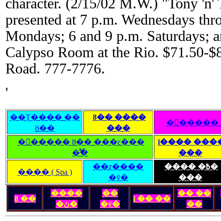
character. (2/15/02 M.W.) "Tony 'n' 
presented at 7 p.m. Wednesdays thr
Mondays; 6 and 9 p.m. Saturdays; a
Calypso Room at the Rio. $71.50-$
Road. 777-7776.
'
��Ʈ���� �ִ�
ȣ�� ����
�󽺺�����
ȣ��
���
�󽺺����� ȣ�� ���ε���
ī���� ���
�̾߱�
���
��ȥ����
���� �߿�
���� ( Spa )
�ȳ�
���
����
��
�� ��
ȣ ��
ī �� ��
�ڽ�
�ȳ�
��