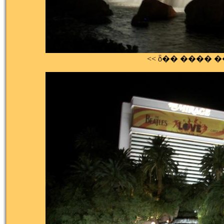
<< ȭ�� ���� 