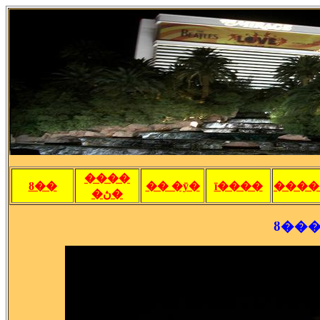
����
ȣ��
�� �ȳ�
ī����
����
�ڽ�
ȣ���