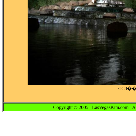
<< ȣ�
Copyright © 2005 LasVegasKim.co